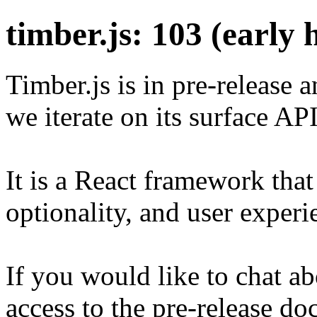
timber.js: 103 (early 
Timber.js is in pre-release a
we iterate on its surface AP
It is a React framework that 
optionality, and user experi
If you would like to chat a
access to the pre-release d