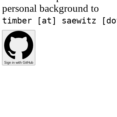
personal background to
timber [at] saewitz [do
Sign in with GitHub